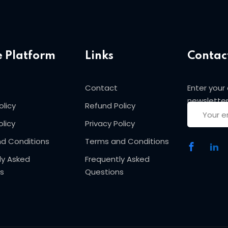
Sign in
Sign up
e Platform
Links
Contac
Sign in
Contact
Enter your
newsletter
olicy
Refund Policy
Don’t have an account?
Sign up
olicy
Privacy Policy
d Conditions
Terms and Conditions
ly Asked
Frequently Asked
s
Questions
Lost your password?
Remember me