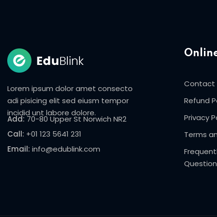
Onlin
Contact
Lorem ipsum dolor amet consecto
adi pisicing elit sed eiusm tempor
Refund P
incidid unt labore dolore.
Privacy P
Add:
70-80 Upper St Norwich NR2
Call:
+01 123 5641 231
Terms an
Email:
info@edublink.com
Frequent
Question