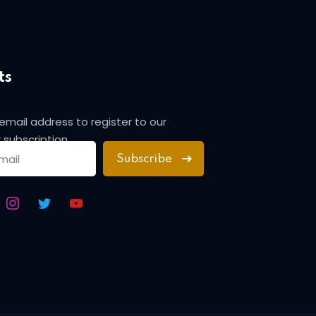
ts
 email address to register to our
 subscription
Subscribe