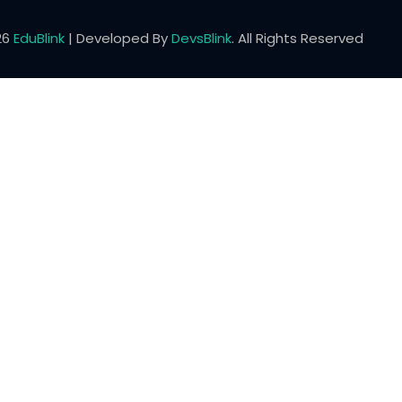
26
EduBlink
| Developed By
DevsBlink
. All Rights Reserved