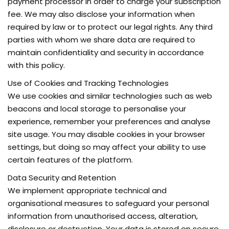
payment processor in order to charge your subscription
fee. We may also disclose your information when
required by law or to protect our legal rights. Any third
parties with whom we share data are required to
maintain confidentiality and security in accordance
with this policy.
Use of Cookies and Tracking Technologies
We use cookies and similar technologies such as web
beacons and local storage to personalise your
experience, remember your preferences and analyse
site usage. You may disable cookies in your browser
settings, but doing so may affect your ability to use
certain features of the platform.
Data Security and Retention
We implement appropriate technical and
organisational measures to safeguard your personal
information from unauthorised access, alteration,
disclosure or destruction. Your data is stored on secure