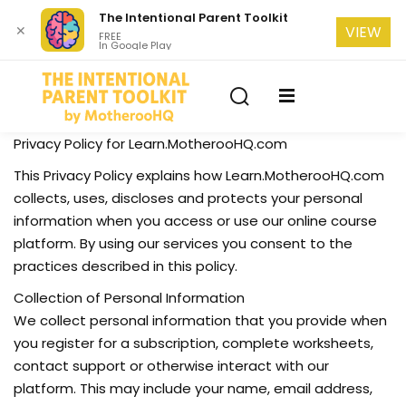
The Intentional Parent Toolkit
✕
VIEW
FREE
In Google Play
Sign in
Sign up
Sign in
Don’t have an account?
Sign up
se
Privacy Policy for Learn.MotherooHQ.com
This Privacy Policy explains how Learn.MotherooHQ.com
collects, uses, discloses and protects your personal
information when you access or use our online course
platform. By using our services you consent to the
practices described in this policy.
Collection of Personal Information
Lost your password?
Remember me
We collect personal information that you provide when
you register for a subscription, complete worksheets,
contact support or otherwise interact with our
platform. This may include your name, email address,