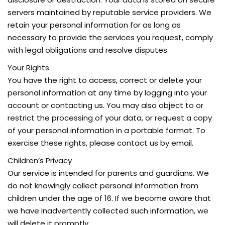
servers maintained by reputable service providers. We
retain your personal information for as long as
necessary to provide the services you request, comply
with legal obligations and resolve disputes.
Your Rights
You have the right to access, correct or delete your
personal information at any time by logging into your
account or contacting us. You may also object to or
restrict the processing of your data, or request a copy
of your personal information in a portable format. To
exercise these rights, please contact us by email.
Children’s Privacy
Our service is intended for parents and guardians. We
do not knowingly collect personal information from
children under the age of 16. If we become aware that
we have inadvertently collected such information, we
will delete it promptly.