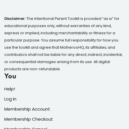
Disclaimer:
The Intentional Parent Toolkit is provided “as is” for
educational purposes only, without warranties of any kind,
express or implied, including merchantability or fitness for a
particular purpose. You assume full responsibility for how you
use the toolkit and agree that MotherooHQ, its affiliates, and
contributors shall not be liable for any direct, indirect, incidental,
or consequential damages arising from its use. All digital
products are non-refundable.
You
Help!
Log In
Membership Account
Membership Checkout