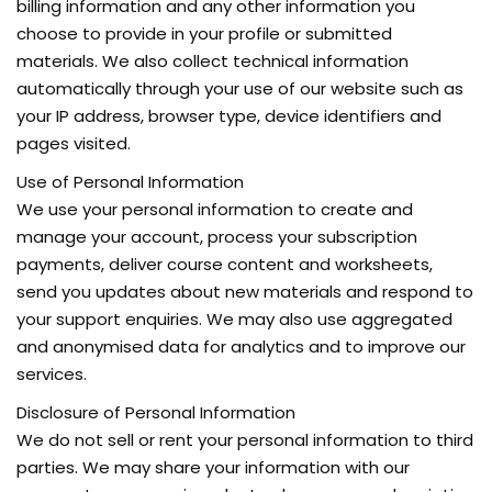
billing information and any other information you
choose to provide in your profile or submitted
materials. We also collect technical information
automatically through your use of our website such as
your IP address, browser type, device identifiers and
pages visited.
Use of Personal Information
We use your personal information to create and
manage your account, process your subscription
payments, deliver course content and worksheets,
send you updates about new materials and respond to
your support enquiries. We may also use aggregated
and anonymised data for analytics and to improve our
services.
Disclosure of Personal Information
We do not sell or rent your personal information to third
parties. We may share your information with our