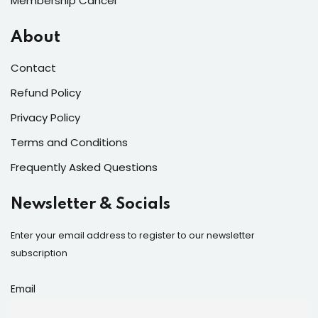
Membership Cancel
About
Contact
Refund Policy
Privacy Policy
Terms and Conditions
Frequently Asked Questions
Newsletter & Socials
Enter your email address to register to our newsletter
subscription
Email