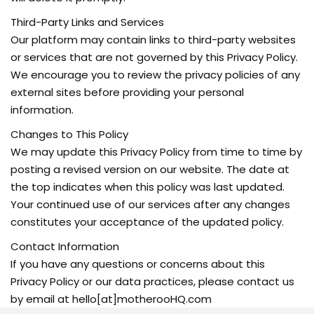
Third-Party Links and Services
Our platform may contain links to third-party websites
or services that are not governed by this Privacy Policy.
We encourage you to review the privacy policies of any
external sites before providing your personal
information.
Changes to This Policy
We may update this Privacy Policy from time to time by
posting a revised version on our website. The date at
the top indicates when this policy was last updated.
Your continued use of our services after any changes
constitutes your acceptance of the updated policy.
Contact Information
If you have any questions or concerns about this
Privacy Policy or our data practices, please contact us
by email at hello[at]motherooHQ.com