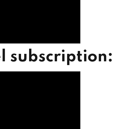
l subscription: