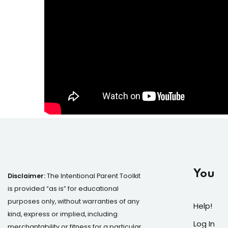
You
Disclaimer:
The Intentional Parent Toolkit
is provided “as is” for educational
purposes only, without warranties of any
Help!
kind, express or implied, including
Log In
merchantability or fitness for a particular