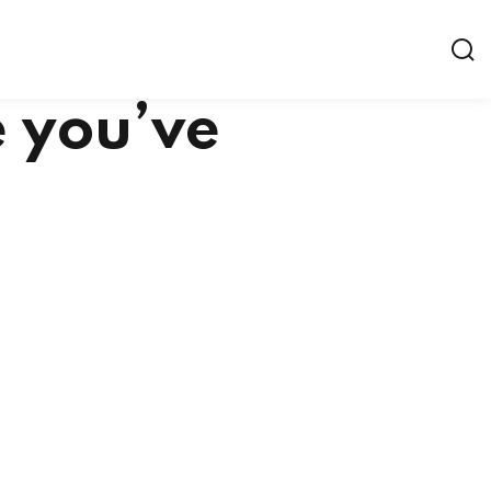
e you’ve