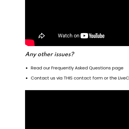
Any other issues?
Read our Frequently Asked Questions page
Contact us via
THIS contact form
or the LiveC