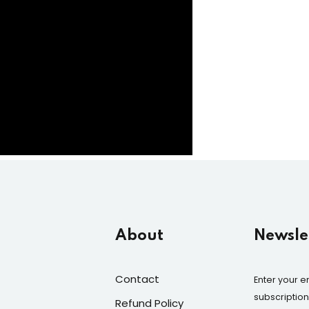
About
Newslet
Contact
Enter your e
subscriptio
Refund Policy