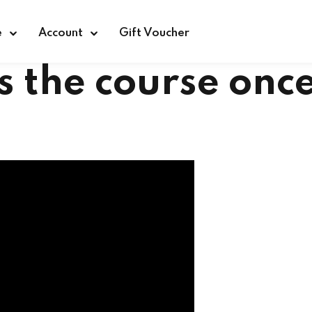
e
Account
Gift Voucher
Sign in
Sign up
s the course onc
Sign in
Don’t have an account?
Sign up
Lost your password?
Remember me