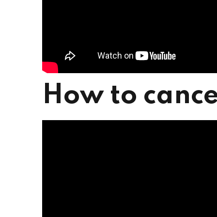
How to cance