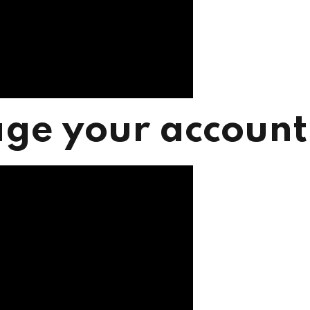
ge your account