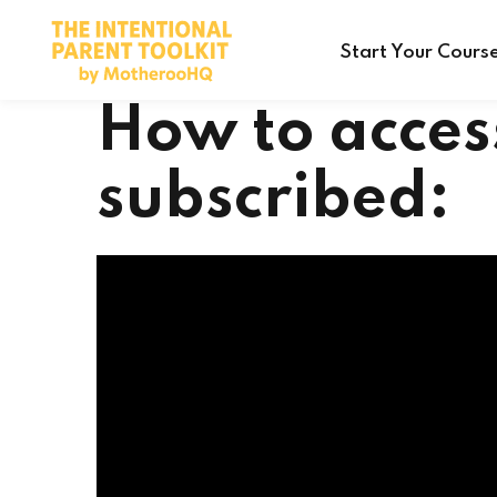
Start Your Cours
How to acces
subscribed: