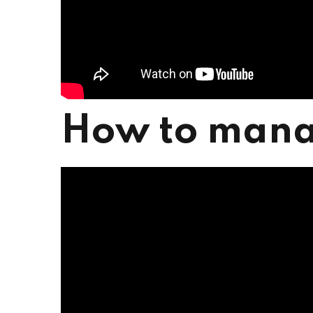
How to mana