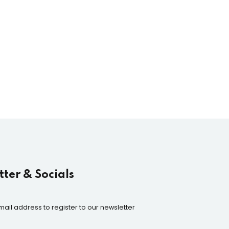
ter & Socials
mail address to register to our newsletter
n