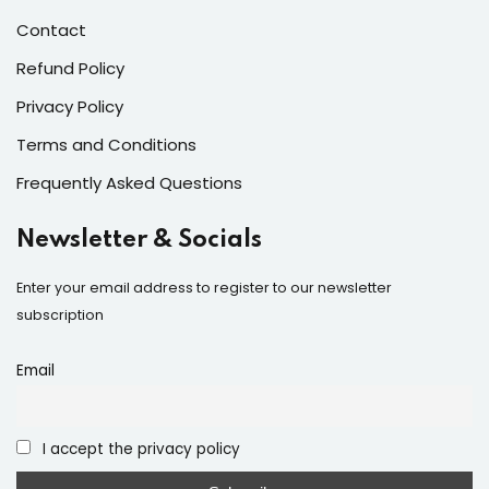
Contact
Refund Policy
Privacy Policy
Terms and Conditions
Frequently Asked Questions
Newsletter & Socials
Enter your email address to register to our newsletter
subscription
Email
I accept the privacy policy