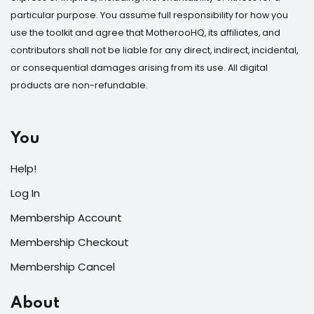
particular purpose. You assume full responsibility for how you
Sign up
use the toolkit and agree that MotherooHQ, its affiliates, and
Already have an account?
Sign in
contributors shall not be liable for any direct, indirect, incidental,
or consequential damages arising from its use. All digital
products are non-refundable.
You
Help!
Log In
Membership Account
Membership Checkout
Membership Cancel
About