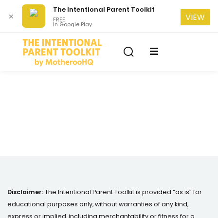
The Intentional Parent Toolkit
✕
VIEW
FREE
In Google Play
Sign in
Sign up
Sign in
Don’t have an account?
Sign up
se
Lost your password?
Remember me
Disclaimer:
The Intentional Parent Toolkit is provided “as is” for
educational purposes only, without warranties of any kind,
express or implied, including merchantability or fitness for a