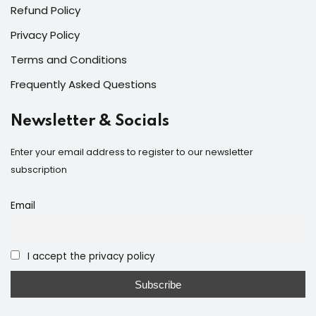
Refund Policy
Privacy Policy
Terms and Conditions
Frequently Asked Questions
Newsletter & Socials
Enter your email address to register to our newsletter
subscription
Email
I accept the privacy policy