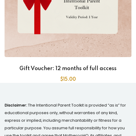
Gift Voucher: 12 months of full access
$
15
.00
Disclaimer:
The Intentional Parent Toolkit is provided “as is” for
educational purposes only, without warranties of any kind,
express or implied, including merchantability or fitness for a
particular purpose. You assume full responsibility for how you
use the toolkit and agree that MotherooHQ, its affiliates, and