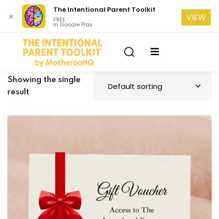
The Intentional Parent Toolkit
✕
VIEW
FREE
In Google Play
Sign in
Sign up
Sign in
Don’t have an account?
Sign up
se
Showing the single
result
Lost your password?
Remember me