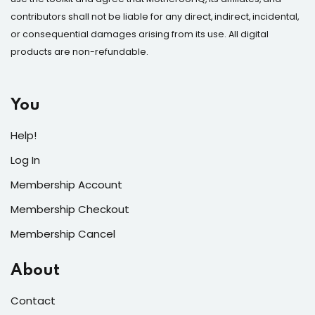
contributors shall not be liable for any direct, indirect, incidental,
or consequential damages arising from its use. All digital
products are non-refundable.
You
Help!
Log In
Membership Account
Membership Checkout
Membership Cancel
About
Contact