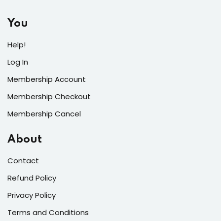
You
Help!
Log In
Membership Account
Membership Checkout
Membership Cancel
About
Contact
Refund Policy
Privacy Policy
Terms and Conditions