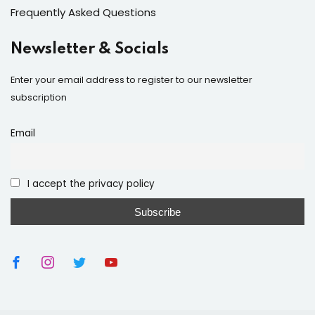
Frequently Asked Questions
Newsletter & Socials
Enter your email address to register to our newsletter
subscription
Email
I accept the privacy policy