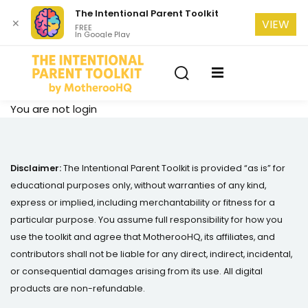
The Intentional Parent Toolkit
✕
VIEW
FREE
In Google Play
Sign in
Sign up
Sign in
Don’t have an account?
Sign up
se
You are not
login
Disclaimer:
The Intentional Parent Toolkit is provided “as is” for
educational purposes only, without warranties of any kind,
express or implied, including merchantability or fitness for a
particular purpose. You assume full responsibility for how you
use the toolkit and agree that MotherooHQ, its affiliates, and
Lost your password?
Remember me
contributors shall not be liable for any direct, indirect, incidental,
or consequential damages arising from its use. All digital
products are non-refundable.