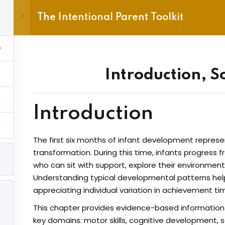
The Intentional Parent Toolkit
e
Account
Gift Voucher
Sign in
Sign up
Introduction, S
Sign in
About
Newslet
Don’t have an account?
Sign up
Introduction
Contact
Enter your e
The first six months of infant development represe
subscriptio
Refund Policy
transformation. During this time, infants progress f
who can sit with support, explore their environme
hip Account
Privacy Policy
Email
Understanding typical developmental patterns helps
hip Checkout
Terms and Conditions
appreciating individual variation in achievement tim
hip Cancel
Frequently Asked
I accept
This chapter provides evidence-based informatio
Questions
Lost your password?
Remember me
key domains: motor skills, cognitive development,