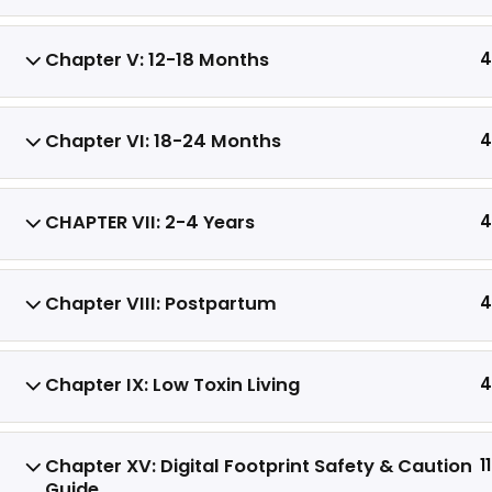
consequential damages arising from its
use. All digital products are non-
Chapter V: 12-18 Months
4
refundable.
Chapter VI: 18-24 Months
4
CHAPTER VII: 2-4 Years
4
C
Chapter VIII: Postpartum
4
Chapter IX: Low Toxin Living
4
Chapter XV: Digital Footprint Safety & Caution
11
Guide