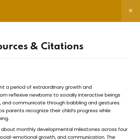
ources & Citations
ter & Socials
mail address to register to our newsletter
nt a period of extraordinary growth and
n
rom reflexive newborns to socially interactive beings
nt, and communicate through babbling and gestures.
 parents recognize their child’s progress while
ing.
 the privacy policy
n about monthly developmental milestones across four
 social-emotional growth, and communication. The