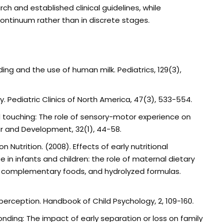
ch and established clinical guidelines, while
ntinuum rather than in discrete stages.
ng and the use of human milk. Pediatrics, 129(3),
ncy. Pediatric Clinics of North America, 47(3), 533-554.
d touching: The role of sensory-motor experience on
r and Development, 32(1), 44-58.
 on Nutrition. (2008). Effects of early nutritional
in infants and children: the role of maternal dietary
 of complementary foods, and hydrolyzed formulas.
ual perception. Handbook of Child Psychology, 2, 109-160.
 bonding: The impact of early separation or loss on family