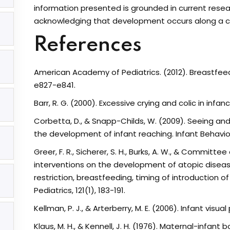
information presented is grounded in current resear
acknowledging that development occurs along a co
References
American Academy of Pediatrics. (2012). Breastfeedi
e827-e841.
Barr, R. G. (2000). Excessive crying and colic in infa
opyright MotherooHQ. All Rights Reserved
Corbetta, D., & Snapp-Childs, W. (2009). Seeing an
the development of infant reaching. Infant Behavio
Greer, F. R., Sicherer, S. H., Burks, A. W., & Committee
interventions on the development of atopic disease 
restriction, breastfeeding, timing of introduction
Pediatrics, 121(1), 183-191.
Kellman, P. J., & Arterberry, M. E. (2006). Infant vis
Klaus, M. H., & Kennell, J. H. (1976). Maternal-infant