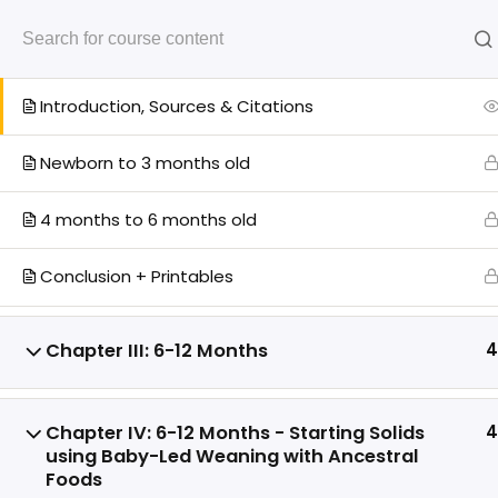
Chapter II: 0-6 Months
4
Start Your Cours
Introduction, Sources & Citations
Newborn to 3 months old
4 months to 6 months old
You
Disclaimer:
The Intentional Parent Toolkit
is provided “as is” for educational
Conclusion + Printables
purposes only, without warranties of any
Help!
kind, express or implied, including
Log In
merchantability or fitness for a particular
Chapter III: 6-12 Months
4
purpose. You assume full responsibility
Members
for how you use the toolkit and agree that
Members
MotherooHQ, its affiliates, and
Chapter IV: 6-12 Months - Starting Solids
4
Members
contributors shall not be liable for any
using Baby-Led Weaning with Ancestral
direct, indirect, incidental, or
Foods