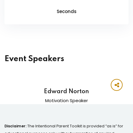
Seconds
Event Speakers
Edward Norton
Motivation Speaker
Disclaimer:
The Intentional Parent Toolkit is provided “as is” for