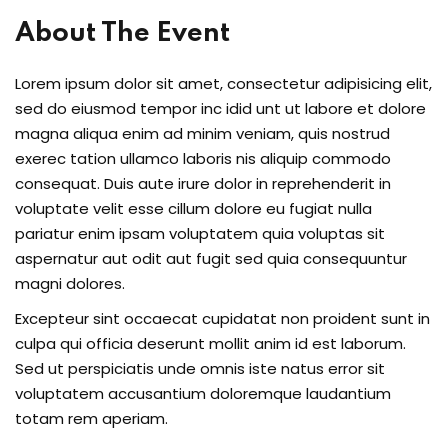
About The Event
Lorem ipsum dolor sit amet, consectetur adipisicing elit,
sed do eiusmod tempor inc idid unt ut labore et dolore
magna aliqua enim ad minim veniam, quis nostrud
exerec tation ullamco laboris nis aliquip commodo
consequat. Duis aute irure dolor in reprehenderit in
voluptate velit esse cillum dolore eu fugiat nulla
pariatur enim ipsam voluptatem quia voluptas sit
aspernatur aut odit aut fugit sed quia consequuntur
magni dolores.
Excepteur sint occaecat cupidatat non proident sunt in
culpa qui officia deserunt mollit anim id est laborum.
Sed ut perspiciatis unde omnis iste natus error sit
voluptatem accusantium doloremque laudantium
totam rem aperiam.