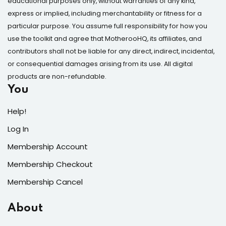
educational purposes only, without warranties of any kind,
express or implied, including merchantability or fitness for a
particular purpose. You assume full responsibility for how you
use the toolkit and agree that MotherooHQ, its affiliates, and
contributors shall not be liable for any direct, indirect, incidental,
or consequential damages arising from its use. All digital
products are non-refundable.
You
Help!
Log In
Membership Account
Membership Checkout
Membership Cancel
About