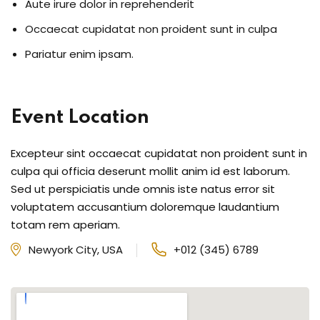
Aute irure dolor in reprehenderit
Occaecat cupidatat non proident sunt in culpa
Pariatur enim ipsam.
Event Location
Excepteur sint occaecat cupidatat non proident sunt in
culpa qui officia deserunt mollit anim id est laborum.
Sed ut perspiciatis unde omnis iste natus error sit
voluptatem accusantium doloremque laudantium
totam rem aperiam.
Newyork City, USA
+012 (345) 6789