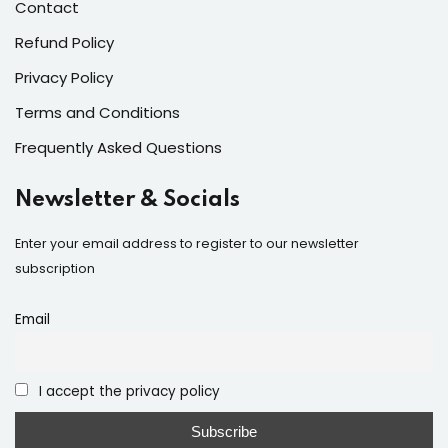
Contact
Refund Policy
Privacy Policy
Terms and Conditions
Frequently Asked Questions
Newsletter & Socials
Enter your email address to register to our newsletter
subscription
Email
I accept the privacy policy