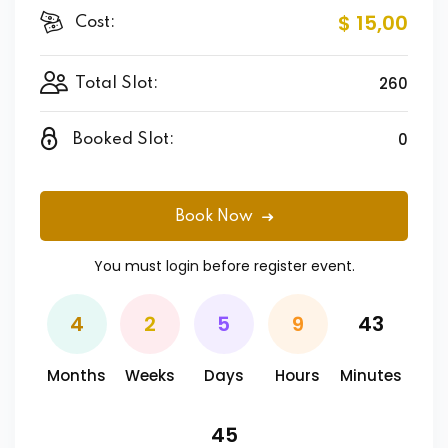
$ 15
,00
Cost:
260
Total Slot:
0
Booked Slot:
Book Now
You must
login
before register event.
4
2
5
9
43
Months
Weeks
Days
Hours
Minutes
45