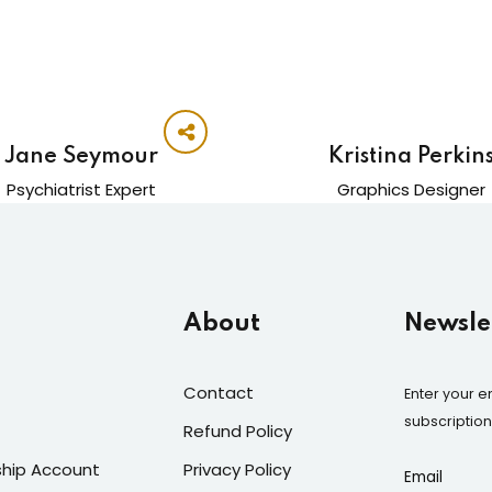
Jane Seymour
Kristina Perkin
Psychiatrist Expert
Graphics Designer
About
Newslet
Contact
Enter your e
subscriptio
Refund Policy
hip Account
Privacy Policy
Email