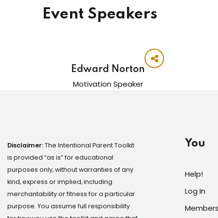
Event Speakers
Edward Norton
Motivation Speaker
You
Disclaimer:
The Intentional Parent Toolkit
is provided “as is” for educational
purposes only, without warranties of any
Help!
kind, express or implied, including
Log In
merchantability or fitness for a particular
purpose. You assume full responsibility
Members