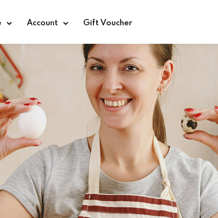
e
Account
Gift Voucher
Sign in
Sign up
Sign in
Don’t have an account?
Sign up
Lost your password?
Remember me