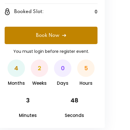
0
Booked Slot:
Book Now
You must
login
before register event.
4
2
0
5
Months
Weeks
Days
Hours
3
48
Minutes
Seconds