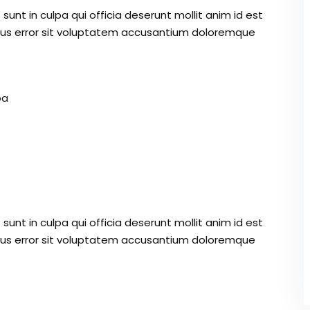
unt in culpa qui officia deserunt mollit anim id est
atus error sit voluptatem accusantium doloremque
pa
unt in culpa qui officia deserunt mollit anim id est
atus error sit voluptatem accusantium doloremque