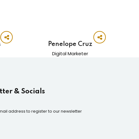
s
Penelope Cruz
Digital Marketer
ter & Socials
mail address to register to our newsletter
n