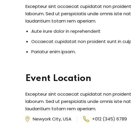
Excepteur sint occaecat cupidatat non proident s
laborum. Sed ut perspiciatis unde omnis iste n
laudantium totam rem aperiam.
Aute irure dolor in reprehenderit
Occaecat cupidatat non proident sunt in cul
Pariatur enim ipsam.
Event Location
Excepteur sint occaecat cupidatat non proident s
laborum. Sed ut perspiciatis unde omnis iste n
laudantium totam rem aperiam.
Newyork City, USA
+012 (345) 6789