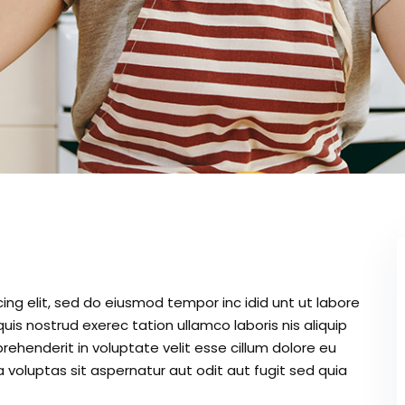
ing elit, sed do eiusmod tempor inc idid unt ut labore
is nostrud exerec tation ullamco laboris nis aliquip
ehenderit in voluptate velit esse cillum dolore eu
 voluptas sit aspernatur aut odit aut fugit sed quia