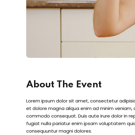
About The Event
Lorem ipsum dolor sit amet, consectetur adipisic
et dolore magna aliqua enim ad minim veniam, qu
commodo consequat. Duis aute irure dolor in repr
fugiat nulla pariatur enim ipsam voluptatem quia
consequuntur magni dolores.