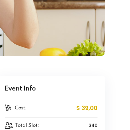
Event Info
$ 39
,00
Cost:
340
Total Slot: