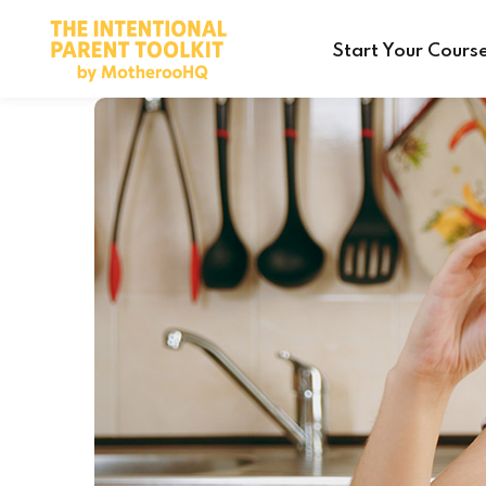
Start Your Cours