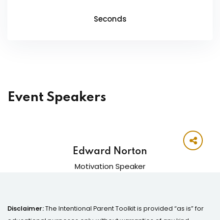
Seconds
Event Speakers
Edward Norton
Motivation Speaker
Disclaimer:
The Intentional Parent Toolkit is provided “as is” for