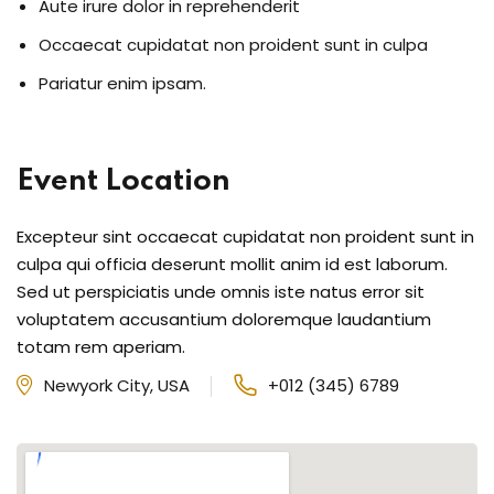
Aute irure dolor in reprehenderit
Occaecat cupidatat non proident sunt in culpa
Pariatur enim ipsam.
Event Location
Excepteur sint occaecat cupidatat non proident sunt in
culpa qui officia deserunt mollit anim id est laborum.
Sed ut perspiciatis unde omnis iste natus error sit
voluptatem accusantium doloremque laudantium
totam rem aperiam.
Newyork City, USA
+012 (345) 6789