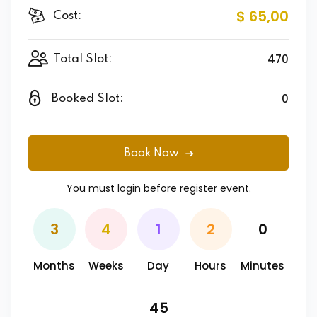
$ 65
,00
Cost:
470
Total Slot:
0
Booked Slot:
Book Now
You must
login
before register event.
3
4
1
2
0
Months
Weeks
Day
Hours
Minutes
45