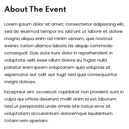
About The Event
Lorem ipsum dolor sit amet, consectetur adipisicing elit,
sed do eiusmod tempor inc idid unt ut labore et dolore
magna aliqua enim ad minim veniam, quis nostrud
exerec tation ullamco laboris nis aliquip commodo
consequat. Duis aute irure dolor in reprehenderit in
voluptate velit esse cillum dolore eu fugiat nulla
pariatur enim ipsam voluptatem quia voluptas sit
aspernatur aut odit aut fugit sed quia consequuntur
magni dolores.
Excepteur sint occaecat cupidatat non proident sunt in
culpa qui officia deserunt mollit anim id est laborum.
Sed ut perspiciatis unde omnis iste natus error sit
voluptatem accusantium doloremque laudantium
totam rem aperiam.