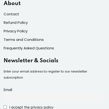
About
Contact
Refund Policy
Privacy Policy
Terms and Conditions
Frequently Asked Questions
Newsletter & Socials
Enter your email address to register to our newsletter
subscription
Email
I accept the privacy policy