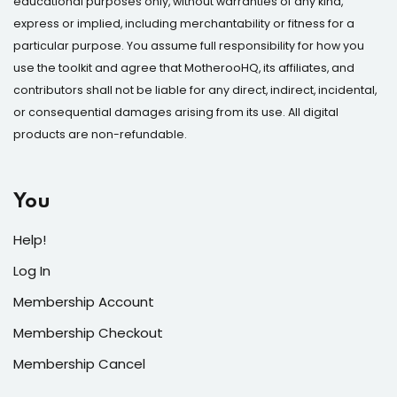
educational purposes only, without warranties of any kind,
express or implied, including merchantability or fitness for a
particular purpose. You assume full responsibility for how you
use the toolkit and agree that MotherooHQ, its affiliates, and
contributors shall not be liable for any direct, indirect, incidental,
or consequential damages arising from its use. All digital
products are non-refundable.
You
Help!
Log In
Membership Account
Membership Checkout
Membership Cancel